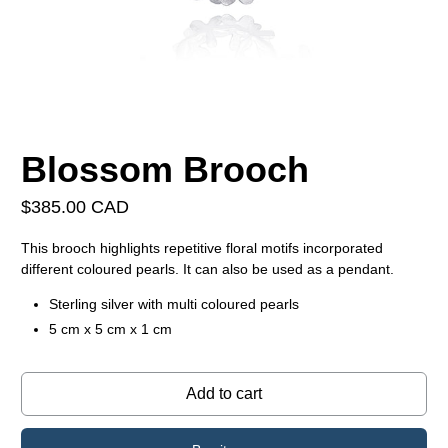
Blossom Brooch
$385.00 CAD
This brooch highlights repetitive floral motifs incorporated
different coloured pearls. It can also be used as a pendant.
Sterling silver with multi coloured pearls
5 cm x 5 cm x 1 cm
Add to cart