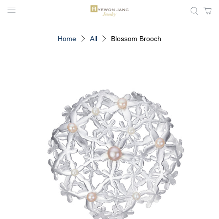
Home
All
Blossom Brooch